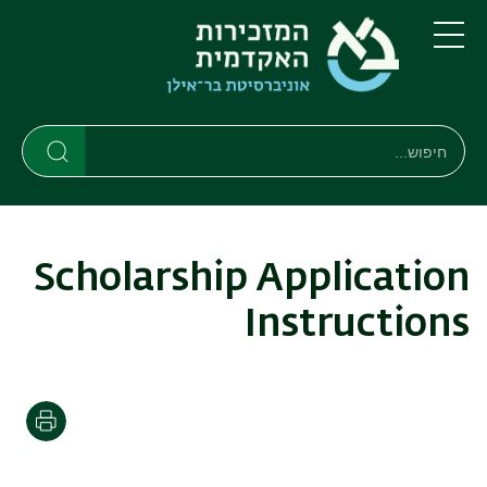
דילוג
דילוג
לתפריט
לתוכן
העיקרי
ניווט
תפריט
ראשי
חיפוש
חיפוש
חיפוש
Scholarship Application
Instructions
הדפסה