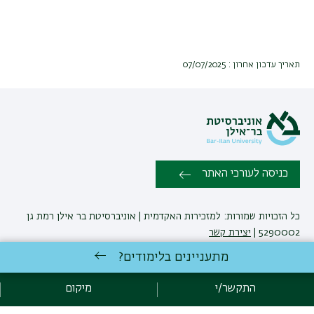
תאריך עדכון אחרון : 07/07/2025
כניסה לעורכי האתר
כל הזכויות שמורות: למזכירות האקדמית | אוניברסיטת בר אילן רמת גן
יצירת קשר
5290002 |
מתעניינים בלימודים?
אגף תקשוב, אוניברסיטת בר-אילן
פיתוח:
מיקום
התקשר/י
מדיניות פרטיות
הצהרת נגישות
אקדימה בר-אילן