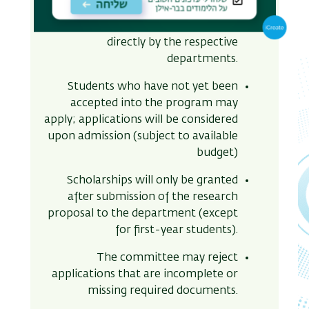
Sciences, and Medicine faculties
students
– applications are handled
directly by the respective
departments.
Students who have not yet been
accepted into the program may
apply; applications will be considered
upon admission (subject to available
budget)
Scholarships will only be granted
after submission of the research
proposal to the department (except
for first-year students)
.
The committee may reject
applications that are incomplete or
missing required documents.