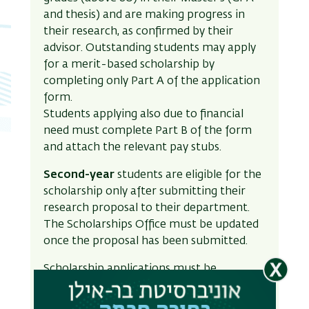
and thesis) and are making progress in
their research, as confirmed by their
advisor. Outstanding students may apply
for a merit-based scholarship by
completing only Part A of the application
form.
Students applying also due to financial
need must complete Part B of the form
and attach the relevant pay stubs.
Second-year
students are eligible for the
scholarship only after submitting their
research proposal to their department.
The Scholarships Office must be updated
once the proposal has been submitted.
Scholarship applications must be
submitted through the InBar online
system.