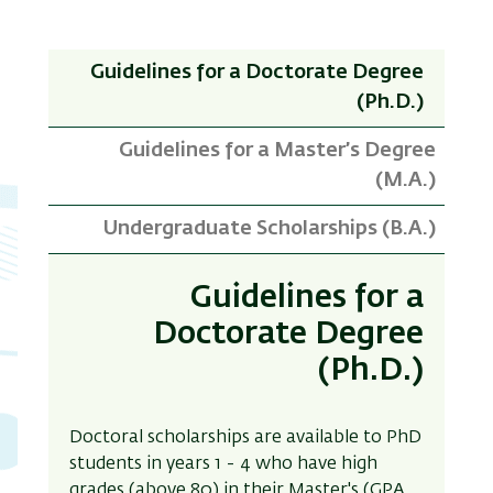
Guidelines for a Doctorate Degree
(Ph.D.)
Guidelines for a Master’s Degree
(M.A.)
Undergraduate Scholarships (B.A.)
Guidelines for a
Doctorate Degree
(Ph.D.)
Doctoral scholarships are available to PhD
students in years 1
-
4 who have high
grades (above 80) in their Master's (GPA