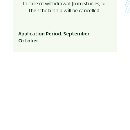
In case of withdrawal from studies,
the scholarship will be cancelled.
Application Period: September–
October