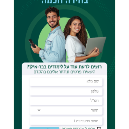
Students Eligible to Apply for a
Scholarship:
Enrolled in years 1–4 of their
doctoral studies.
Have a Master’s GPA above 80, and a
thesis grade above 80.
Do
not
receive other funding for
their studies.
Resident of Israel.
According to university policy,
scholarship funds are transferred
directly to the student’s tuition
account.
Exact Sciences, Engineering, Life